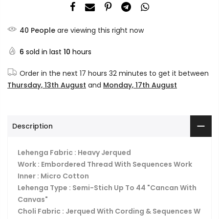
40
People
are viewing this right now
6
sold in last
10
hours
Order in the next
17 hours 32 minutes
to get it between
Thursday, 13th August
and
Monday, 17th August
Description
Lehenga Fabric : Heavy Jerqued
Work : Embordered Thread With Sequences Work
Inner : Micro Cotton
Lehenga Type : Semi-Stich Up To 44 "Cancan With
Canvas"
Choli Fabric : Jerqued With Cording & Sequences W