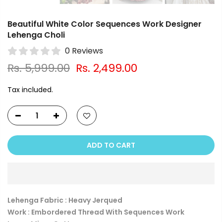
Beautiful White Color Sequences Work Designer
Lehenga Choli
0 Reviews
Rs. 5,999.00
Rs. 2,499.00
Tax included.
ADD TO CART
Lehenga Fabric : Heavy Jerqued
Work : Embordered Thread With Sequences Work