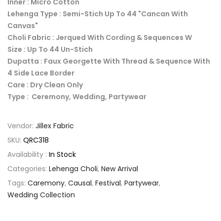
Inner : Micro Cotton
Lehenga Type : Semi-Stich Up To 44 "Cancan With
Canvas"
Choli Fabric : Jerqued With Cording & Sequences W
Size : Up To 44 Un-Stich
Dupatta : Faux Georgette With Thread & Sequence With
4 Side Lace Border
Care : Dry Clean Only
Type : Ceremony, Wedding, Partywear
Vendor:
Jillex Fabric
SKU:
QRC318
Availability :
In Stock
Categories:
Lehenga Choli
,
New Arrival
Tags:
Caremony
,
Causal
,
Festival
,
Partywear
,
Wedding Collection