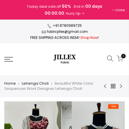
Skip
50%
00 days
Today deal sale off
. End in
to
close
00:00:00
. Hurry Up
content
+91 8780989725
fabricjillex@gmail.com
FREE SHIPPING ACROSS INDIA!
Shop Now
!
0
Home
Lehenga Choli
Beautiful White Color
Sequences Work Designer Lehenga Choli
-58%