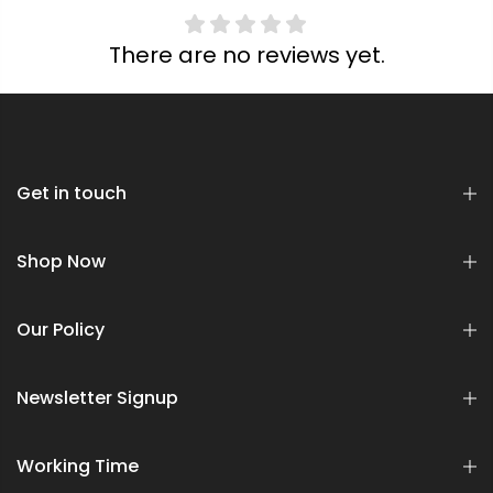
There are no reviews yet.
Get in touch
Shop Now
Our Policy
Newsletter Signup
Working Time