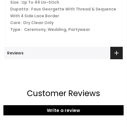
Size : Up To 44 Un-Stich
Dupatta : Faux Georgette With Thread & Sequence
With 4 Side Lace Border
Care : Dry Clean Only
Type : Ceremony, Wedding, Partywear
Reviews
Customer Reviews
Write a review