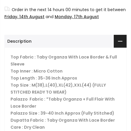
Order in the next
14 hours 00 minutes
to get it between
Friday, 14th August
and
Monday, 17th August
Description
Top Fabric : Taby Organza With Lace Border & Full
Sleeve
Top Inner : Micro Cotton
Top Length : 35-36 Inch Approx
Top Size : M(38),L(40),XL(42),XXL(44) (FULLY
STITCHED READY TO WEAR)
Palazzo Fabric : *Tabby Organza + Full Flair With
Lace Border
Palazzo Size : 39-40 Inch Approx (Fully Stitched)
Dupatta Fabric : Taby Organza With Lace Border
Care : Dry Clean