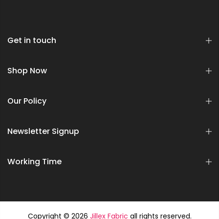
Get in touch
Shop Now
Our Policy
Newsletter Signup
Working Time
Copyright © 2026
Jillex Fabric
all rights reserved.