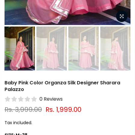
Baby Pink Color Organza Silk Designer Sharara
Palazzo
0 Reviews
Rs. 3,999.00
Rs. 1,999.00
Tax included.