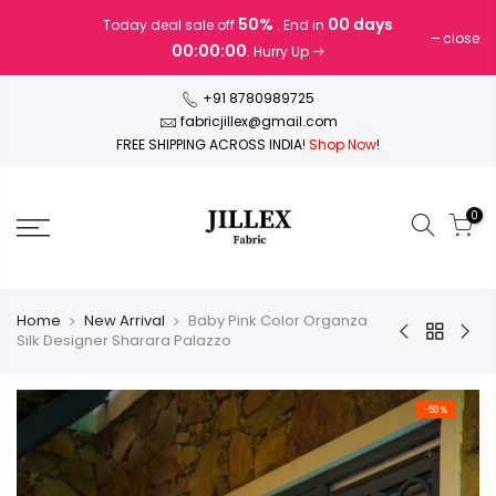
Skip
50%
00 days
Today deal sale off
. End in
to
close
00:00:00
. Hurry Up
content
+91 8780989725
fabricjillex@gmail.com
FREE SHIPPING ACROSS INDIA!
Shop Now
!
0
Home
New Arrival
Baby Pink Color Organza
Silk Designer Sharara Palazzo
-50%