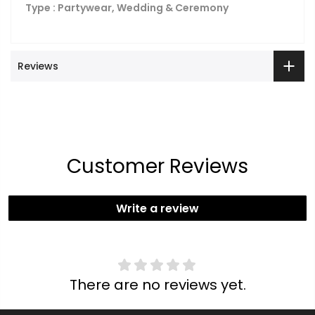
Type : Partywear, Wedding & Ceremony
Reviews
Customer Reviews
Write a review
There are no reviews yet.