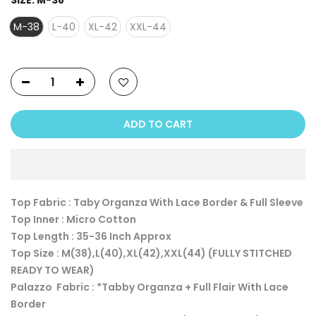
SIZE:
M-38
M-38
L-40
XL-42
XXL-44
ADD TO CART
Top Fabric : Taby Organza With Lace Border & Full Sleeve
Top Inner : Micro Cotton
Top Length : 35-36 Inch Approx
Top Size : M(38),L(40),XL(42),XXL(44) (FULLY STITCHED
READY TO WEAR)
Palazzo Fabric : *Tabby Organza + Full Flair With Lace
Border