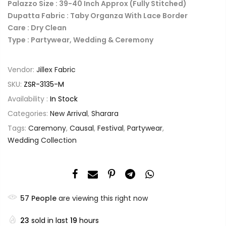
Palazzo Size : 39-40 Inch Approx (Fully Stitched)
Dupatta Fabric : Taby Organza With Lace Border
Care : Dry Clean
Type : Partywear, Wedding & Ceremony
Vendor:
Jillex Fabric
SKU:
ZSR-3135-M
Availability :
In Stock
Categories:
New Arrival
,
Sharara
Tags:
Caremony
,
Causal
,
Festival
,
Partywear
,
Wedding Collection
57
People
are viewing this right now
23
sold in last
19
hours