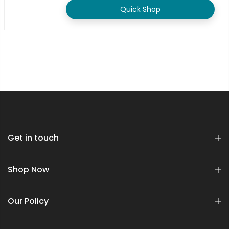
Quick Shop
Get in touch
Shop Now
Our Policy