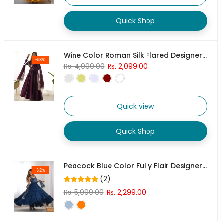
Quick Shop
Wine Color Roman Silk Flared Designer Anarkali Gown
-58%
Rs. 4,999.00
Rs. 2,099.00
Quick view
Quick Shop
Peacock Blue Color Fully Flair Designer Anarkali Gown
-62%
(2)
Rs. 5,999.00
Rs. 2,299.00