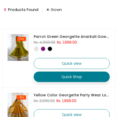
8
Products Found
Gown
Parrot Green Georgette Anarkali Gown With Pant & Dupatta Set
-60%
Rs. 4,999.00
Rs. 1,999.00
Quick view
Quick Shop
Yellow Color Georgette Party Wear Look Gown-Dupatta
-50%
Rs. 3,999.00
Rs. 1,999.00
Quick view