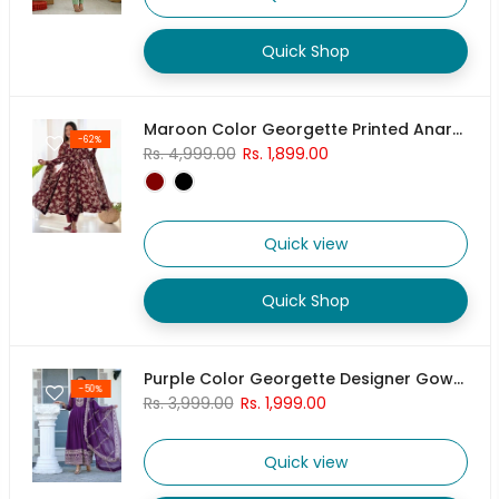
Quick Shop
Maroon Color Georgette Printed Anarkali Dress With Pant & Dupatta
-62%
Rs. 4,999.00
Rs. 1,899.00
Quick view
Quick Shop
Purple Color Georgette Designer Gown With Pant & Dupatta Set
-50%
Rs. 3,999.00
Rs. 1,999.00
Quick view