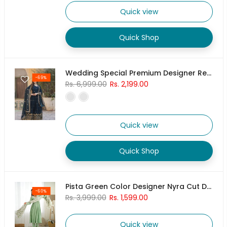
Quick view
Quick Shop
Wedding Special Premium Designer Readymade Gown Collection
-69%
Rs. 6,999.00
Rs. 2,199.00
Quick view
Quick Shop
Pista Green Color Designer Nyra Cut Dress With Pant & Dupatta Set
-60%
Rs. 3,999.00
Rs. 1,599.00
Quick view