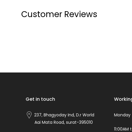
Customer Reviews
Get in touch
Workin
237, Bhagyoday Ind, D.r World
Monday 
Aai Mata Road, surat-395010
11:00AM 