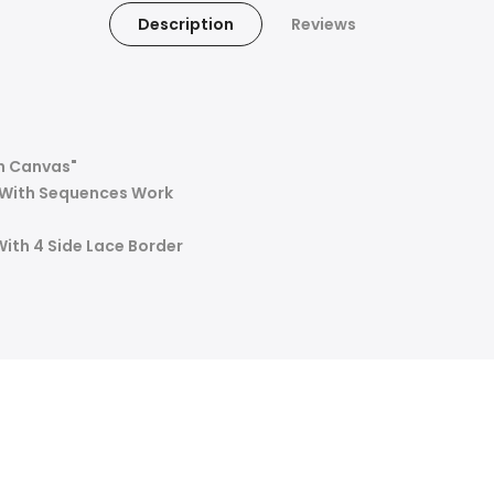
Description
Reviews
h Canvas"
d With Sequences Work
With 4 Side Lace Border