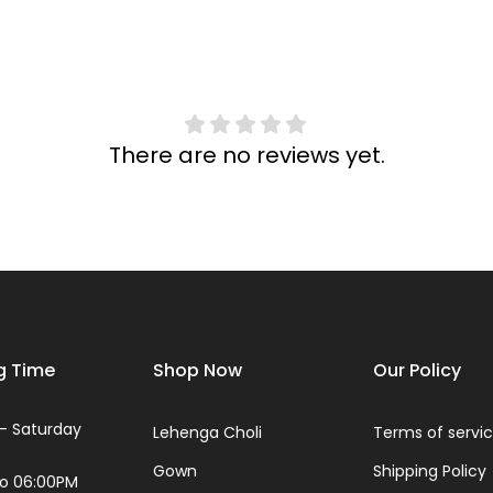
There are no reviews yet.
g Time
Shop Now
Our Policy
- Saturday
Lehenga Choli
Terms of servi
Gown
Shipping Policy
to 06:00PM