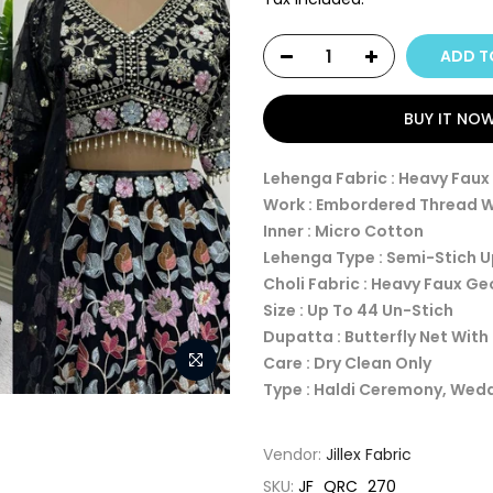
ADD T
BUY IT NO
Lehenga Fabric : Heavy Fau
Work : Embordered Thread 
Inner : Micro Cotton
Lehenga Type : Semi-Stich 
Choli Fabric : Heavy Faux G
Size : Up To 44 Un-Stich
Dupatta : Butterfly Net Wit
Care : Dry Clean Only
Type : Haldi Ceremony, Wed
Vendor:
Jillex Fabric
SKU:
JF_QRC_270