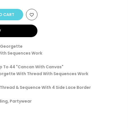
O CART
W
x Georgette
With Sequences Work
Up To 44 "Cancan With Canvas"
eorgette With Thread With Sequences Work
h Thread & Sequence With 4 Side Lace Border
ding, Partywear