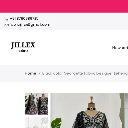
Skip
to
content
+91 8780989725
fabricjillex@gmail.com
New Arri
Home
Black color Georgette Fabric Designer Leheng