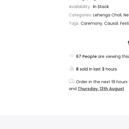
Availability :
In Stock
Categories:
Lehenga Choli
,
Ne
Tags:
Caremony
,
Causal
,
Fest
67
People
are viewing this
8
sold in last
3
hours
Order in the next
19 hours
and
Thursday, 13th August