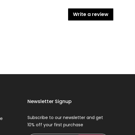
Write a review
Newsletter Signup
Subscribe to our newsletter and get
ce
10% off your first purchase