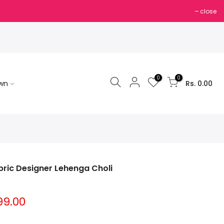
close
0
0
own
Rs. 0.00
bric Designer Lehenga Choli
99.00