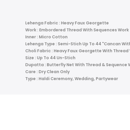
Lehenga Fabric : Heavy Faux Georgette
Work : Embordered Thread With Sequences Work
Inner : Micro Cotton
Lehenga Type : Semi-Stich Up To 44 "Cancan Wit
Choli Fabric : Heavy Faux Georgette With Threa
Size : Up To 44 Un-Stich
Dupatta : Butterfly Net With Thread & Sequence 
Care : Dry Clean Only
Type : Haldi Ceremony, Wedding, Partywear