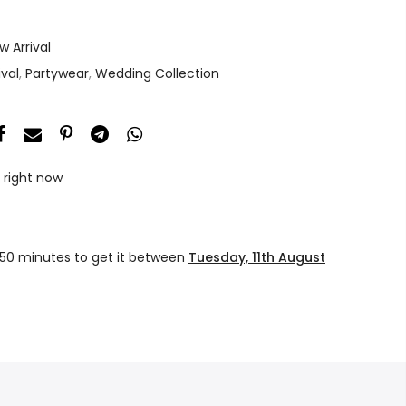
w Arrival
ival
,
Partywear
,
Wedding Collection
 right now
 50 minutes
to get it between
Tuesday, 11th August