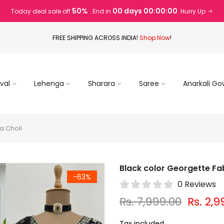
50%
00 days 00:00:00
Today deal sale off
. End in
. Hurry Up
FREE SHIPPING ACROSS INDIA!
Shop Now
!
val
Lehenga
Sharara
Saree
Anarkali G
a Choli
Black color Georgette Fa
-63%
0 Reviews
Rs. 7,999.00
Rs. 2,9
Tax included.